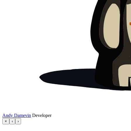
Andy Damevin
Developer
×
‹
›