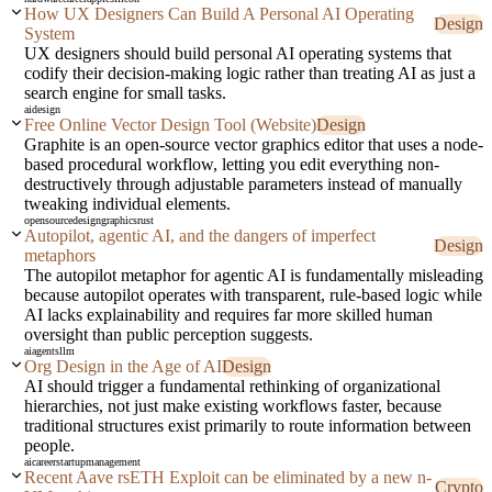
How UX Designers Can Build A Personal AI Operating
Design
System
UX designers should build personal AI operating systems that
codify their decision-making logic rather than treating AI as just a
search engine for small tasks.
ai
design
Free Online Vector Design Tool (Website)
Design
Graphite is an open-source vector graphics editor that uses a node-
based procedural workflow, letting you edit everything non-
destructively through adjustable parameters instead of manually
tweaking individual elements.
opensource
design
graphics
rust
Autopilot, agentic AI, and the dangers of imperfect
Design
metaphors
The autopilot metaphor for agentic AI is fundamentally misleading
because autopilot operates with transparent, rule-based logic while
AI lacks explainability and requires far more skilled human
oversight than public perception suggests.
ai
agents
llm
Org Design in the Age of AI
Design
AI should trigger a fundamental rethinking of organizational
hierarchies, not just make existing workflows faster, because
traditional structures exist primarily to route information between
people.
ai
career
startup
management
Recent Aave rsETH Exploit can be eliminated by a new n-
Crypto