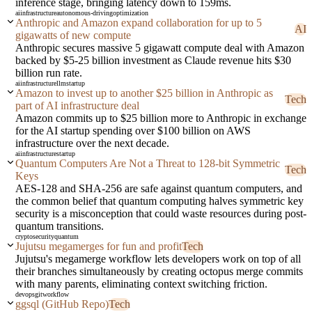
inference stage, bringing latency down to 159ms.
ai
infrastructure
autonomous-driving
optimization
Anthropic and Amazon expand collaboration for up to 5
AI
gigawatts of new compute
Anthropic secures massive 5 gigawatt compute deal with Amazon
backed by $5-25 billion investment as Claude revenue hits $30
billion run rate.
ai
infrastructure
llm
startup
Amazon to invest up to another $25 billion in Anthropic as
Tech
part of AI infrastructure deal
Amazon commits up to $25 billion more to Anthropic in exchange
for the AI startup spending over $100 billion on AWS
infrastructure over the next decade.
ai
infrastructure
startup
Quantum Computers Are Not a Threat to 128-bit Symmetric
Tech
Keys
AES-128 and SHA-256 are safe against quantum computers, and
the common belief that quantum computing halves symmetric key
security is a misconception that could waste resources during post-
quantum transitions.
crypto
security
quantum
Jujutsu megamerges for fun and profit
Tech
Jujutsu's megamerge workflow lets developers work on top of all
their branches simultaneously by creating octopus merge commits
with many parents, eliminating context switching friction.
devops
git
workflow
ggsql (GitHub Repo)
Tech