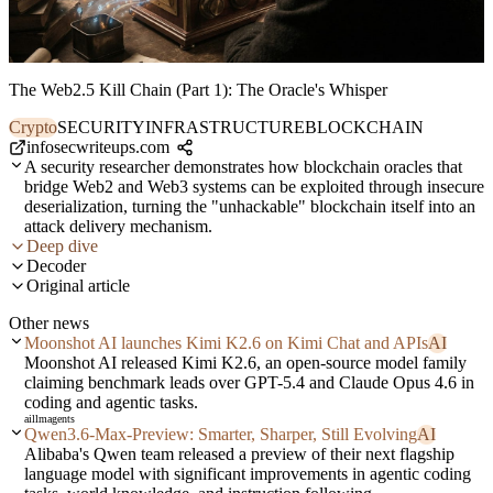
The Web2.5 Kill Chain (Part 1): The Oracle's Whisper
Crypto
SECURITY
INFRASTRUCTURE
BLOCKCHAIN
infosecwriteups.com
A security researcher demonstrates how blockchain oracles that
bridge Web2 and Web3 systems can be exploited through insecure
deserialization, turning the "unhackable" blockchain itself into an
attack delivery mechanism.
Deep dive
Decoder
Original article
Other news
Moonshot AI launches Kimi K2.6 on Kimi Chat and APIs
AI
Moonshot AI released Kimi K2.6, an open-source model family
claiming benchmark leads over GPT-5.4 and Claude Opus 4.6 in
coding and agentic tasks.
ai
llm
agents
Qwen3.6-Max-Preview: Smarter, Sharper, Still Evolving
AI
Alibaba's Qwen team released a preview of their next flagship
language model with significant improvements in agentic coding