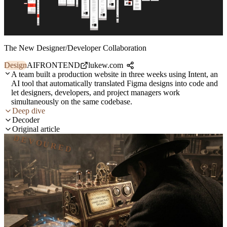
The New Designer/Developer Collaboration
Design
AI
FRONTEND
lukew.com
A team built a production website in three weeks using Intent, an
AI tool that automatically translated Figma designs into code and
let designers, developers, and project managers work
simultaneously on the same codebase.
Deep dive
Decoder
Original article
DEVOURED