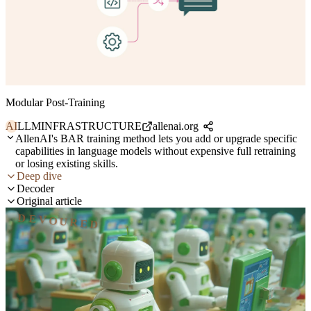
Modular Post-Training
AI
LLM
INFRASTRUCTURE
allenai.org
AllenAI's BAR training method lets you add or upgrade specific
capabilities in language models without expensive full retraining
or losing existing skills.
Deep dive
Decoder
Original article
DEVOURED