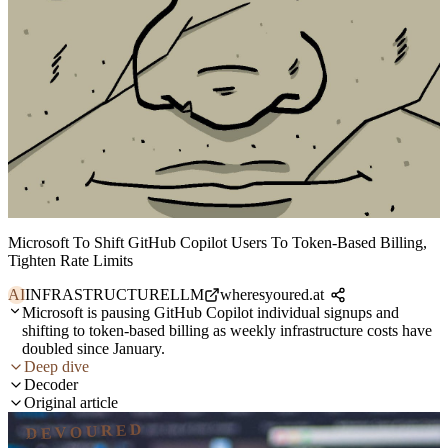
Microsoft To Shift GitHub Copilot Users To Token-Based Billing,
Tighten Rate Limits
AI
INFRASTRUCTURE
LLM
wheresyoured.at
Microsoft is pausing GitHub Copilot individual signups and
shifting to token-based billing as weekly infrastructure costs have
doubled since January.
Deep dive
Decoder
Original article
DEVOURED