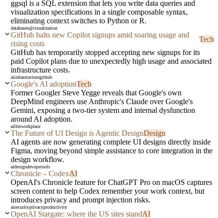
ggsql is a SQL extension that lets you write data queries and
visualization specifications in a single composable syntax,
eliminating context switches to Python or R.
database
sql
visualization
GitHub halts new Copilot signups amid soaring usage and
Tech
rising costs
GitHub has temporarily stopped accepting new signups for its
paid Copilot plans due to unexpectedly high usage and associated
infrastructure costs.
ai
infrastructure
github
Google's AI adoption
Tech
Former Googler Steve Yegge reveals that Google's own
DeepMind engineers use Anthropic's Claude over Google's
Gemini, exposing a two-tier system and internal dysfunction
around AI adoption.
ai
llm
workplace
The Future of UI Design is Agentic Design
Design
AI agents are now generating complete UI designs directly inside
Figma, moving beyond simple assistance to core integration in the
design workflow.
ai
design
devops
tools
Chronicle – Codex
AI
OpenAI's Chronicle feature for ChatGPT Pro on macOS captures
screen content to help Codex remember your work context, but
introduces privacy and prompt injection risks.
ai
security
privacy
productivity
OpenAI Stargate: where the US sites stand
AI