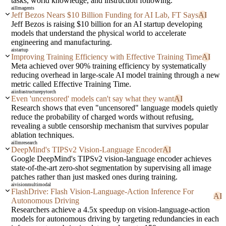
tasks, world knowledge, and instruction following.
ai
llm
agents
Jeff Bezos Nears $10 Billion Funding for AI Lab, FT Says
AI
Jeff Bezos is raising $10 billion for an AI startup developing
models that understand the physical world to accelerate
engineering and manufacturing.
ai
startup
Improving Training Efficiency with Effective Training Time
AI
Meta achieved over 90% training efficiency by systematically
reducing overhead in large-scale AI model training through a new
metric called Effective Training Time.
ai
infrastructure
pytorch
Even 'uncensored' models can't say what they want
AI
Research shows that even "uncensored" language models quietly
reduce the probability of charged words without refusing,
revealing a subtle censorship mechanism that survives popular
ablation techniques.
ai
llm
research
DeepMind's TIPSv2 Vision-Language Encoder
AI
Google DeepMind's TIPSv2 vision-language encoder achieves
state-of-the-art zero-shot segmentation by supervising all image
patches rather than just masked ones during training.
ai
vision
multimodal
FlashDrive: Flash Vision-Language-Action Inference For
AI
Autonomous Driving
Researchers achieve a 4.5x speedup on vision-language-action
models for autonomous driving by targeting redundancies in each