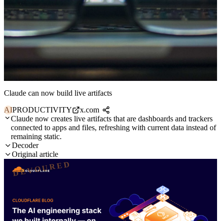
Claude can now build live artifacts
AI
PRODUCTIVITY
x.com
Claude now creates live artifacts that are dashboards and trackers
connected to apps and files, refreshing with current data instead of
remaining static.
Decoder
Original article
DEVOURED