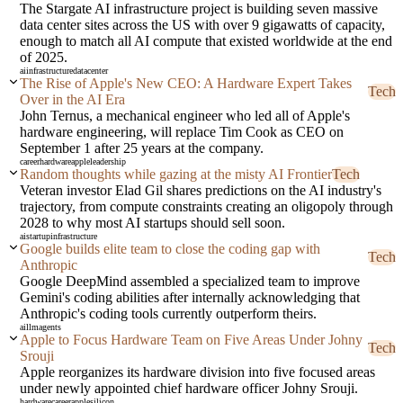
The Stargate AI infrastructure project is building seven massive
data center sites across the US with over 9 gigawatts of capacity,
enough to match all AI compute that existed worldwide at the end
of 2025.
ai
infrastructure
datacenter
The Rise of Apple's New CEO: A Hardware Expert Takes
Tech
Over in the AI Era
John Ternus, a mechanical engineer who led all of Apple's
hardware engineering, will replace Tim Cook as CEO on
September 1 after 25 years at the company.
career
hardware
apple
leadership
Random thoughts while gazing at the misty AI Frontier
Tech
Veteran investor Elad Gil shares predictions on the AI industry's
trajectory, from compute constraints creating an oligopoly through
2028 to why most AI startups should sell soon.
ai
startup
infrastructure
Google builds elite team to close the coding gap with
Tech
Anthropic
Google DeepMind assembled a specialized team to improve
Gemini's coding abilities after internally acknowledging that
Anthropic's coding tools currently outperform theirs.
ai
llm
agents
Apple to Focus Hardware Team on Five Areas Under Johny
Tech
Srouji
Apple reorganizes its hardware division into five focused areas
under newly appointed chief hardware officer Johny Srouji.
hardware
career
apple
silicon