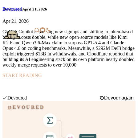
Devoured
Devoured - April 21, 2026
Apr 21, 2026
GitHub Copilot is pausing new signups and shifting to token-based
billing as costs double, while new open-source models like Kimi
K2.6 and Qwen3.6-Max claim to surpass GPT-5.4 and Claude
Opus 4.6 on coding benchmarks. Meanwhile, a $292M DeFi bridge
exploit triggered $13B in withdrawals, and Cloudflare reported that
building its AI engineering stack on its own platform nearly doubled
weekly merge requests to over 10,000.
START READING
AllenAI's BAR training method lets you add or upgrade specific
capabilities in language models without expensive full retraining or
losing existing skills.
Swipe mode
Devoured
Devour again
DEVOURED