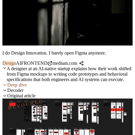
I do Design Innovation. I barely open Figma anymore.
Design
AI
FRONTEND
medium.com
A designer at an AI-native startup explains how their work shifted
from Figma mockups to writing code prototypes and behavioral
specifications that both engineers and AI systems can execute.
Deep dive
Decoder
Original article
DEVOURED