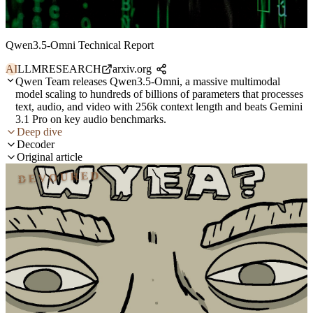
Qwen3.5-Omni Technical Report
AI
LLM
RESEARCH
arxiv.org
Qwen Team releases Qwen3.5-Omni, a massive multimodal
model scaling to hundreds of billions of parameters that processes
text, audio, and video with 256k context length and beats Gemini
3.1 Pro on key audio benchmarks.
Deep dive
Decoder
Original article
DEVOURED