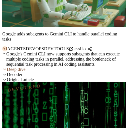
Google adds subagents to Gemini CLI to handle parallel coding
tasks
AI
AGENTS
DEVOPS
DEVTOOLS
tessl.io
Google's Gemini CLI now supports subagents that can execute
multiple coding tasks in parallel, addressing the bottleneck of
sequential task processing in AI coding assistants.
Deep dive
Decoder
Original article
DEVOURED