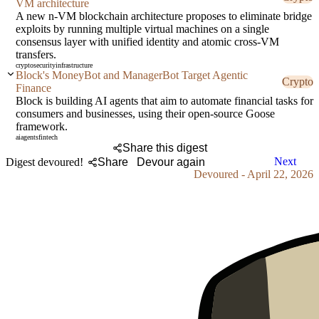
VM architecture
A new n-VM blockchain architecture proposes to eliminate bridge
exploits by running multiple virtual machines on a single
consensus layer with unified identity and atomic cross-VM
transfers.
crypto
security
infrastructure
Block's MoneyBot and ManagerBot Target Agentic
Crypto
Finance
Block is building AI agents that aim to automate financial tasks for
consumers and businesses, using their open-source Goose
framework.
ai
agents
fintech
Share this digest
Next
Digest devoured!
Share
Devour again
Devoured - April 22, 2026