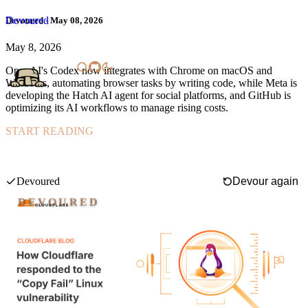
Devoured
Devoured - May 08, 2026
May 8, 2026
OpenAI's Codex now integrates with Chrome on macOS and
Windows, automating browser tasks by writing code, while Meta is
developing the Hatch AI agent for social platforms, and GitHub is
optimizing its AI workflows to manage rising costs.
START READING
Cloudflare rapidly mitigated the "Copy Fail" Linux kernel
vulnerability (CVE-2026-31431) disclosed on April 29, 2026, by
deploying a custom eBPF-based solution across its 330-city
Swipe mode
infrastructure within hours, preventing any customer impact even
Devoured
Devour again
before a patched kernel could be fully rolled out.
DEVOURED