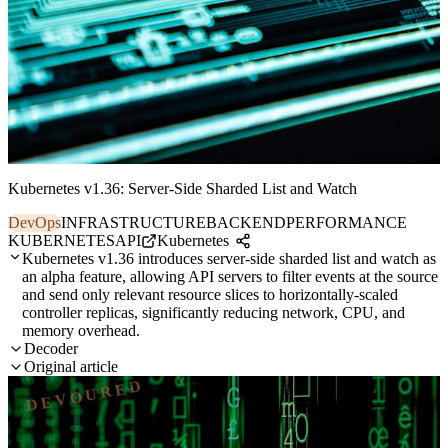
Kubernetes v1.36: Server-Side Sharded List and Watch
DevOps
INFRASTRUCTURE
BACKEND
PERFORMANCE
KUBERNETES
API
Kubernetes
Kubernetes v1.36 introduces server-side sharded list and watch as
an alpha feature, allowing API servers to filter events at the source
and send only relevant resource slices to horizontally-scaled
controller replicas, significantly reducing network, CPU, and
memory overhead.
Decoder
Original article
DEVOURED