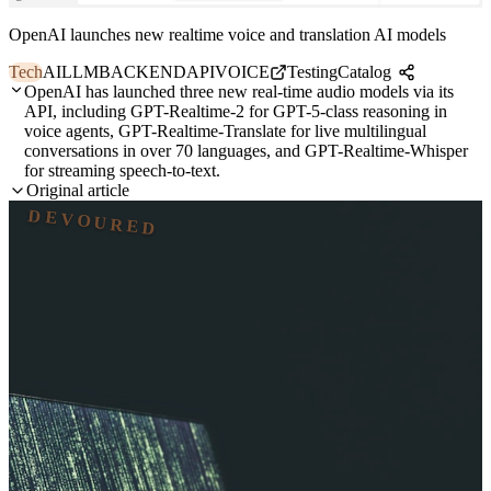
OpenAI launches new realtime voice and translation AI models
Tech
AI
LLM
BACKEND
API
VOICE
TestingCatalog
OpenAI has launched three new real-time audio models via its
API, including GPT-Realtime-2 for GPT-5-class reasoning in
voice agents, GPT-Realtime-Translate for live multilingual
conversations in over 70 languages, and GPT-Realtime-Whisper
for streaming speech-to-text.
Original article
DEVOURED