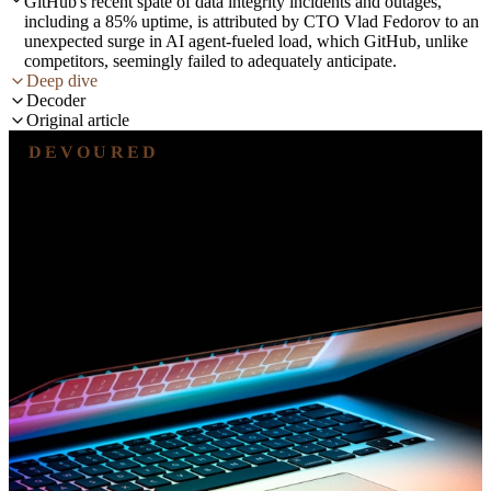
GitHub's recent spate of data integrity incidents and outages,
including a 85% uptime, is attributed by CTO Vlad Fedorov to an
unexpected surge in AI agent-fueled load, which GitHub, unlike
competitors, seemingly failed to adequately anticipate.
Deep dive
Decoder
Original article
DEVOURED