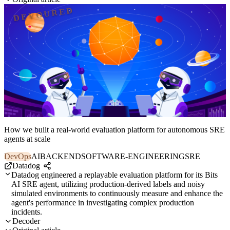
DEVOURED
How we built a real-world evaluation platform for autonomous SRE
agents at scale
DevOps
AI
BACKEND
SOFTWARE-ENGINEERING
SRE
Datadog
Datadog engineered a replayable evaluation platform for its Bits
AI SRE agent, utilizing production-derived labels and noisy
simulated environments to continuously measure and enhance the
agent's performance in investigating complex production
incidents.
Decoder