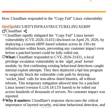
How Cloudflare responded to the “Copy Fail” Linux vulnerability
DevOps
SECURITY
INFRASTRUCTURE
LINUX
EBPF
Cloudflare
Cloudflare rapidly mitigated the "Copy Fail" Linux kernel
vulnerability (CVE-2026-31431) disclosed on April 29, 2026, by
deploying a custom eBPF-based solution across its 330-city
infrastructure within hours, preventing any customer impact even
before a patched kernel could be fully rolled out.
What:
Cloudflare responded to CVE-2026-31431, a local
privilege escalation vulnerability in the `algif_aead` kernel
module, by first confirming existing behavioral detections caught
internal exploit attempts. They then deployed a bpf-lsm program
to surgically block the vulnerable code path by denying
`socket_bind` calls for non-allow-listed binaries, all without
reboots. This temporary mitigation allowed time for a patched
Linux kernel (version 6.12/6.18 LTS based) to be rolled out
across hundreds of thousands of servers. No customer impact was
reported.
Why it matters:
Cloudflare's response showcases the critical
importance of layered security, real-time behavioral detection, and