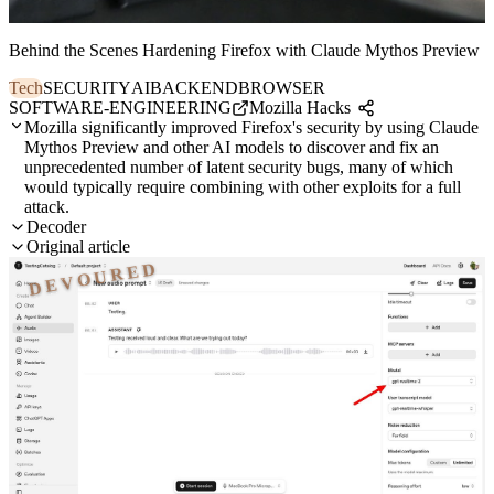
Behind the Scenes Hardening Firefox with Claude Mythos Preview
Tech
SECURITY
AI
BACKEND
BROWSER
SOFTWARE-ENGINEERING
Mozilla Hacks
Mozilla significantly improved Firefox's security by using Claude
Mythos Preview and other AI models to discover and fix an
unprecedented number of latent security bugs, many of which
would typically require combining with other exploits for a full
attack.
Decoder
Original article
DEVOURED