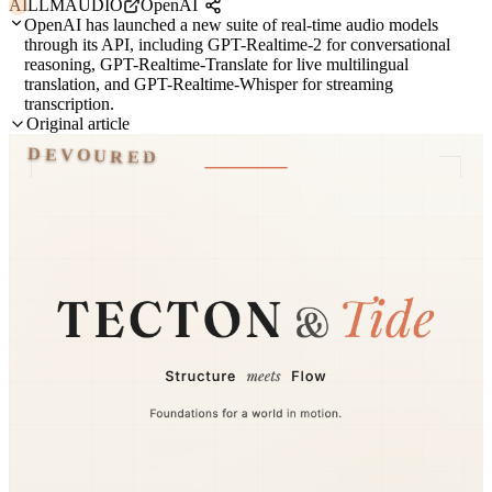
AI
LLM
AUDIO
OpenAI
OpenAI has launched a new suite of real-time audio models
through its API, including GPT-Realtime-2 for conversational
reasoning, GPT-Realtime-Translate for live multilingual
translation, and GPT-Realtime-Whisper for streaming
transcription.
Original article
DEVOURED