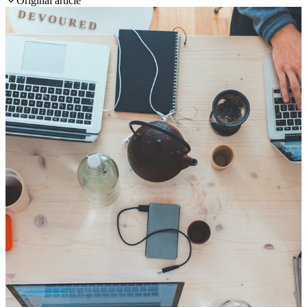
Original article
DEVOURED