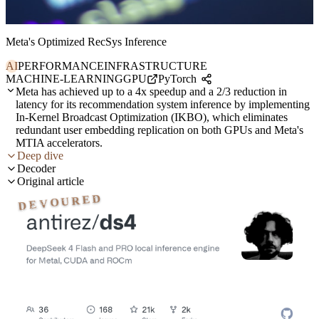
Meta's Optimized RecSys Inference
AI
PERFORMANCE
INFRASTRUCTURE
MACHINE-LEARNING
GPU
PyTorch
Meta has achieved up to a 4x speedup and a 2/3 reduction in
latency for its recommendation system inference by implementing
In-Kernel Broadcast Optimization (IKBO), which eliminates
redundant user embedding replication on both GPUs and Meta's
MTIA accelerators.
Deep dive
Decoder
Original article
DEVOURED