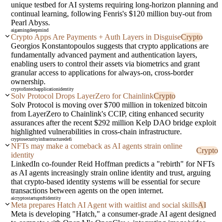
unique testbed for AI systems requiring long-horizon planning and
continual learning, following Fenris's $120 million buy-out from
Pearl Abyss.
ai
gaming
deepmind
Crypto Apps Are Payments + Auth Layers in Disguise
Crypto
Georgios Konstantopoulos suggests that crypto applications are
fundamentally advanced payment and authentication layers,
enabling users to control their assets via biometrics and grant
granular access to applications for always-on, cross-border
ownership.
crypto
fintech
application
identity
Solv Protocol Drops LayerZero for Chainlink
Crypto
Solv Protocol is moving over $700 million in tokenized bitcoin
from LayerZero to Chainlink's CCIP, citing enhanced security
assurances after the recent $292 million Kelp DAO bridge exploit
highlighted vulnerabilities in cross-chain infrastructure.
crypto
security
infrastructure
defi
NFTs may make a comeback as AI agents strain online
Crypto
identity
LinkedIn co-founder Reid Hoffman predicts a "rebirth" for NFTs
as AI agents increasingly strain online identity and trust, arguing
that crypto-based identity systems will be essential for secure
transactions between agents on the open internet.
ai
crypto
startup
nft
identity
Meta prepares Hatch AI Agent with waitlist and social skills
AI
Meta is developing "Hatch," a consumer-grade AI agent designed