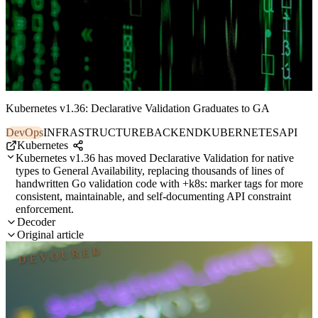
Kubernetes v1.36: Declarative Validation Graduates to GA
DevOps
INFRASTRUCTURE
BACKEND
KUBERNETES
API
Kubernetes
Kubernetes v1.36 has moved Declarative Validation for native
types to General Availability, replacing thousands of lines of
handwritten Go validation code with +k8s: marker tags for more
consistent, maintainable, and self-documenting API constraint
enforcement.
Decoder
Original article
DEVOURED