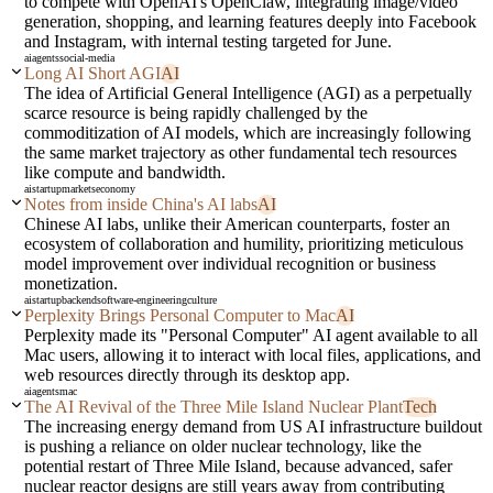
to compete with OpenAI's OpenClaw, integrating image/video
generation, shopping, and learning features deeply into Facebook
and Instagram, with internal testing targeted for June.
ai
agents
social-media
Long AI Short AGI
AI
The idea of Artificial General Intelligence (AGI) as a perpetually
scarce resource is being rapidly challenged by the
commoditization of AI models, which are increasingly following
the same market trajectory as other fundamental tech resources
like compute and bandwidth.
ai
startup
markets
economy
Notes from inside China's AI labs
AI
Chinese AI labs, unlike their American counterparts, foster an
ecosystem of collaboration and humility, prioritizing meticulous
model improvement over individual recognition or business
monetization.
ai
startup
backend
software-engineering
culture
Perplexity Brings Personal Computer to Mac
AI
Perplexity made its "Personal Computer" AI agent available to all
Mac users, allowing it to interact with local files, applications, and
web resources directly through its desktop app.
ai
agents
mac
The AI Revival of the Three Mile Island Nuclear Plant
Tech
The increasing energy demand from US AI infrastructure buildout
is pushing a reliance on older nuclear technology, like the
potential restart of Three Mile Island, because advanced, safer
nuclear reactor designs are still years away from contributing