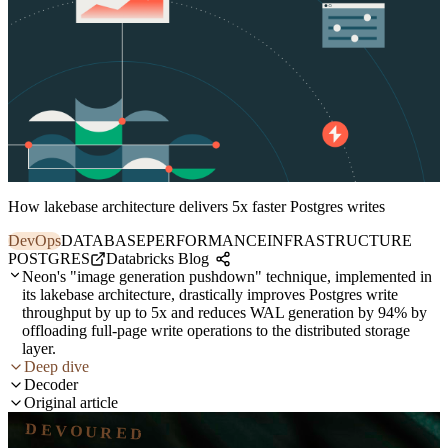
How lakebase architecture delivers 5x faster Postgres writes
DevOps
DATABASE
PERFORMANCE
INFRASTRUCTURE
POSTGRES
Databricks Blog
Neon's "image generation pushdown" technique, implemented in
its lakebase architecture, drastically improves Postgres write
throughput by up to 5x and reduces WAL generation by 94% by
offloading full-page write operations to the distributed storage
layer.
Deep dive
Decoder
Original article
DEVOURED