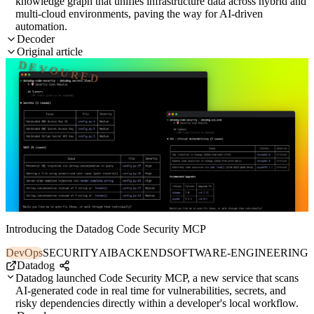
knowledge graph that unifies infrastructure data across hybrid and
multi-cloud environments, paving the way for AI-driven
automation.
Decoder
Original article
DEVOURED
Introducing the Datadog Code Security MCP
DevOps
SECURITY
AI
BACKEND
SOFTWARE-ENGINEERING
Datadog
Datadog launched Code Security MCP, a new service that scans
AI-generated code in real time for vulnerabilities, secrets, and
risky dependencies directly within a developer's local workflow.