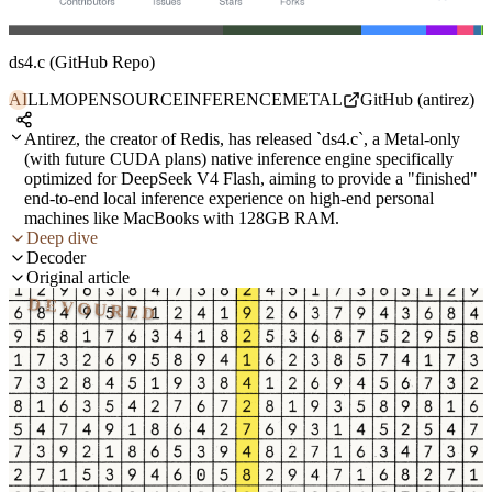
ds4.c (GitHub Repo)
AI
LLM
OPENSOURCE
INFERENCE
METAL
GitHub (antirez)
Antirez, the creator of Redis, has released `ds4.c`, a Metal-only
(with future CUDA plans) native inference engine specifically
optimized for DeepSeek V4 Flash, aiming to provide a "finished"
end-to-end local inference experience on high-end personal
machines like MacBooks with 128GB RAM.
Deep dive
Decoder
Original article
DEVOURED