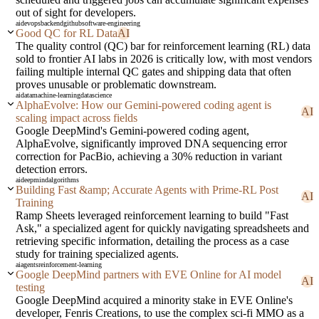
out of sight for developers.
ai
devops
backend
github
software-engineering
Good QC for RL Data
AI
The quality control (QC) bar for reinforcement learning (RL) data
sold to frontier AI labs in 2026 is critically low, with most vendors
failing multiple internal QC gates and shipping data that often
proves unusable or problematic downstream.
ai
data
machine-learning
datascience
AlphaEvolve: How our Gemini-powered coding agent is
AI
scaling impact across fields
Google DeepMind's Gemini-powered coding agent,
AlphaEvolve, significantly improved DNA sequencing error
correction for PacBio, achieving a 30% reduction in variant
detection errors.
ai
deepmind
algorithms
Building Fast &amp; Accurate Agents with Prime-RL Post
AI
Training
Ramp Sheets leveraged reinforcement learning to build "Fast
Ask," a specialized agent for quickly navigating spreadsheets and
retrieving specific information, detailing the process as a case
study for training specialized agents.
ai
agents
reinforcement-learning
Google DeepMind partners with EVE Online for AI model
AI
testing
Google DeepMind acquired a minority stake in EVE Online's
developer, Fenris Creations, to use the complex sci-fi MMO as a