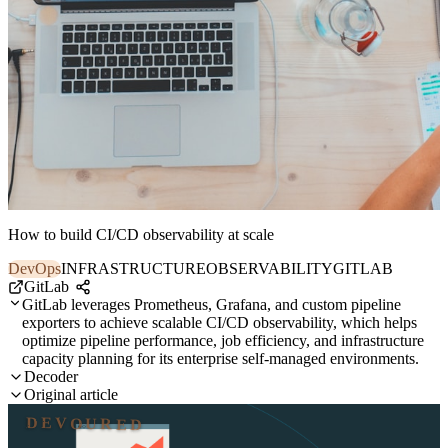
How to build CI/CD observability at scale
DevOps
INFRASTRUCTURE
OBSERVABILITY
GITLAB
GitLab
GitLab leverages Prometheus, Grafana, and custom pipeline
exporters to achieve scalable CI/CD observability, which helps
optimize pipeline performance, job efficiency, and infrastructure
capacity planning for its enterprise self-managed environments.
Decoder
Original article
DEVOURED