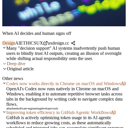
When AI decides and human signs off
Design
AI
ETHICS
UX
uxdesign.cc
Many "decision support" AI systems inadvertently push human
users to blindly trust AI outputs, creating an illusion of oversight
while shifting actual responsibility onto the user.
Deep dive
Original article
Other news
Codex now works directly in Chrome on macOS and Windows
AI
OpenAI's Codex now runs natively in Chrome on macOS and
Windows, enabling it to automate repetitive browser tasks across
tabs in the background by writing code to navigate complex data
flows.
ai
backend
software-engineering
developer-tools
Improving token efficiency in GitHub Agentic Workflows
AI
GitHub is actively optimizing token usage in its AI agentic
workflows to reduce growing costs, as these automatically
scheduled and triggered jobs can accumulate significant expenses