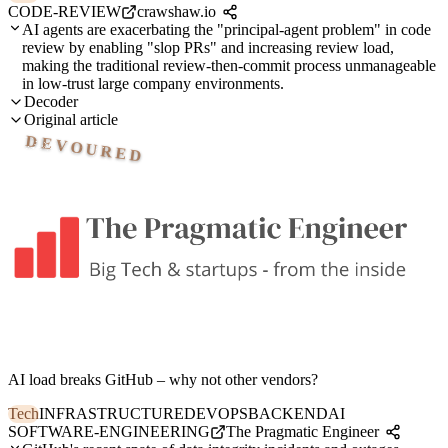
CODE-REVIEW
crawshaw.io
AI agents are exacerbating the "principal-agent problem" in code
review by enabling "slop PRs" and increasing review load,
making the traditional review-then-commit process unmanageable
in low-trust large company environments.
Decoder
Original article
DEVOURED
AI load breaks GitHub – why not other vendors?
Tech
INFRASTRUCTURE
DEVOPS
BACKEND
AI
SOFTWARE-ENGINEERING
The Pragmatic Engineer