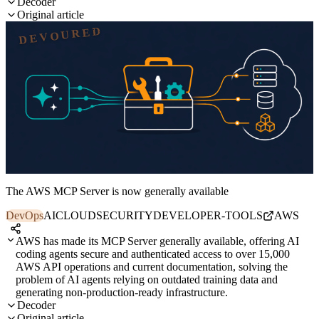
Decoder
Original article
DEVOURED
The AWS MCP Server is now generally available
DevOps
AI
CLOUD
SECURITY
DEVELOPER-TOOLS
AWS
AWS has made its MCP Server generally available, offering AI
coding agents secure and authenticated access to over 15,000
AWS API operations and current documentation, solving the
problem of AI agents relying on outdated training data and
generating non-production-ready infrastructure.
Decoder
Original article