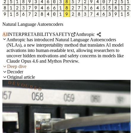
Natural Language Autoencoders
AI
INTERPRETABILITY
SAFETY
Anthropic
Anthropic has introduced Natural Language Autoencoders
(NLAs), a new interpretability method that translates AI model
activations into human-readable text, allowing researchers to
uncover hidden motivations and safety concerns in models like
Claude Opus 4.6 and Mythos Preview.
Deep dive
Decoder
Original article
DEVOURED