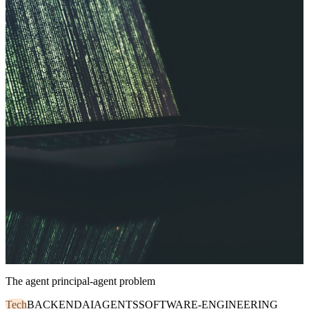
The agent principal-agent problem
Tech
BACKEND
AI
AGENTS
SOFTWARE-ENGINEERING