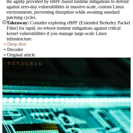
the agility provided by eBPF-based runtime mitigations to defend
against zero-day vulnerabilities in massive-scale, custom Linux
environments, preventing disruption while awaiting standard
patching cycles.
Takeaway:
Consider exploring eBPF (Extended Berkeley Packet
Filter) for rapid, no-reboot runtime mitigations against critical
kernel vulnerabilities if you manage large-scale Linux
infrastructure.
Deep dive
Decoder
Original article
DEVOURED