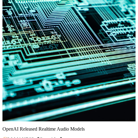
OpenAI Released Realtime Audio Models