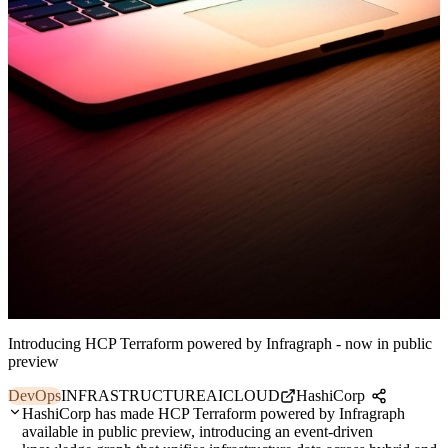
Introducing HCP Terraform powered by Infragraph - now in public
preview
DevOps
INFRASTRUCTURE
AI
CLOUD
HashiCorp
HashiCorp has made HCP Terraform powered by Infragraph
available in public preview, introducing an event-driven