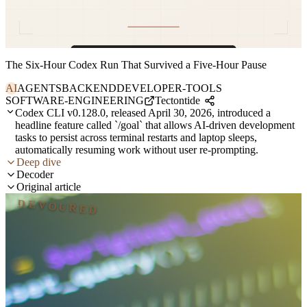
The Six-Hour Codex Run That Survived a Five-Hour Pause
AI
AGENTS
BACKEND
DEVELOPER-TOOLS
SOFTWARE-ENGINEERING
Tectontide
Codex CLI v0.128.0, released April 30, 2026, introduced a
headline feature called `/goal` that allows AI-driven development
tasks to persist across terminal restarts and laptop sleeps,
automatically resuming work without user re-prompting.
Deep dive
Decoder
Original article
DEVOURED