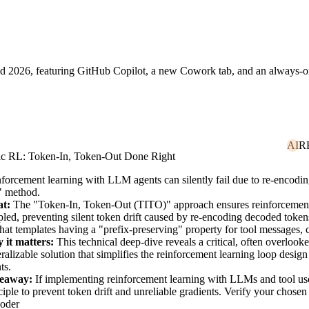
Build 2026, featuring GitHub Copilot, a new Cowork tab, and an always
-encoding decoded tokens, a problem addressed by the "Token-In, Token
AI
R
ic RL: Token-In, Token-Out Done Right
forcement learning with LLM agents can silently fail due to re-encod
" method.
t:
The "Token-In, Token-Out (TITO)" approach ensures reinforcement 
led, preventing silent token drift caused by re-encoding decoded tokens
hat templates having a "prefix-preserving" property for tool message
 it matters:
This technical deep-dive reveals a critical, often overlook
ralizable solution that simplifies the reinforcement learning loop design
ts.
eaway:
If implementing reinforcement learning with LLMs and tool use
ciple to prevent token drift and unreliable gradients. Verify your chosen
oder