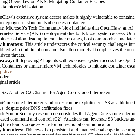
ning OpenClaw on AKS: Mitigating Container Escapes
ata microVM Isolation
Claw's extensive system access makes it highly vulnerable to container 
 deployed in standard Kubernetes containers.
t:
Microsoft's Tech Community blog highlights that OpenClaw, an AI age
rnetes Service (AKS) deployment due to its broad system access. Untrus
ainer isolation, leading to container escapes, host compromise, and late
 it matters:
This article underscores the critical security challenges 
ined with traditional container isolation models. It emphasizes the nee
riven threats.
eaway:
If deploying AI agents with extensive system access like OpenC
 Containers or similar microVM technologies to mitigate container esca
p dive
oder
inal article
 S3: Another C2 Channel for AgentCore Code Interpreters
tCore code interpreter sandboxes can be exploited via S3 as a bidirec
, despite prior DNS exfiltration fixes.
t:
Sonrai Security research demonstrates that AgentCore's code interpre
ased command and control (C2). Attackers can leverage S3 buckets and 
g the cloud storage service for bidirectional communication.
 it matters:
This reveals a persistent and nuanced challenge in securi