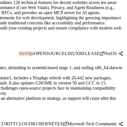
tlines 128 technical features for decent websites across ten areas
ormance (Core Web Vitals), Privacy, and Agent Readiness (e.g.,
F RFCs, and provides an open MCP server for AI agents.
quirements for web development, highlighting the growing importance
side traditional concerns like accessibility and performance.
 audit your existing projects and ensure compliance with modern web
DevOps
OPENSOURCE
LINUX
RELEASE
NixOS
tes, defaulting to systemd-based stage 1, and ending x86_64-darwin
ejoe1, includes a Nixpkgs refresh with 20,442 new packages,
ault. It also updates GNOME to version 50 and GCC to 15.
hallenges open-source projects face in maintaining compatibility
ity.
 alternative platform or strategy, as support will cease after this
CURITY
CLOUD
KUBERNETES
Microsoft Tech Community