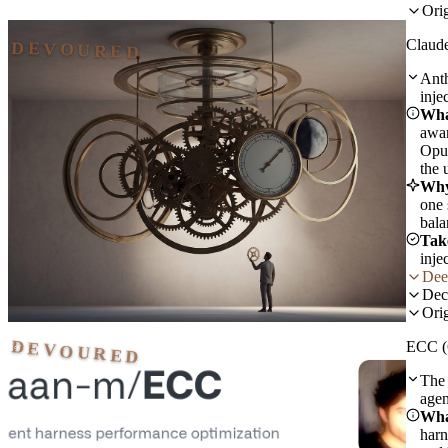
Orig
Claud
DEVOURED
Anth
inje
Wha
awar
Opus
the 
Why
one 
bala
Tak
inje
Dee
Dec
Orig
DEVOURED
ECC (
The 
agen
Wha
harn