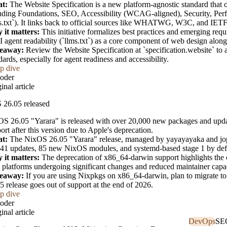
t:
The Website Specification is a new platform-agnostic standard that ou
uding Foundations, SEO, Accessibility (WCAG-aligned), Security, Perf
s.txt`). It links back to official sources like WHATWG, W3C, and IET
 it matters:
This initiative formalizes best practices and emerging re
I agent readability (`llms.txt`) as a core component of web design along
eaway:
Review the Website Specification at `specification.website` to
dards, especially for agent readiness and accessibility.
p dive
oder
inal article
 26.05 released
S 26.05 "Yarara" is released with over 20,000 new packages and upda
ort after this version due to Apple's deprecation.
t:
The NixOS 26.05 "Yarara" release, managed by yayayayaka and jop
41 updates, 85 new NixOS modules, and systemd-based stage 1 by def
 it matters:
The deprecation of x86_64-darwin support highlights the c
 platforms undergoing significant changes and reduced maintainer capac
eaway:
If you are using Nixpkgs on x86_64-darwin, plan to migrate to an
5 release goes out of support at the end of 2026.
p dive
oder
inal article
DevOps
SE