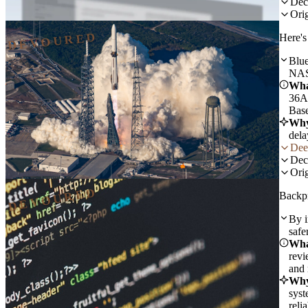
Dec
Orig
DEVOURED
Here's
Blue
NAS
Wha
36A,
Base
Why
dela
Dee
Dec
Orig
DEVOURED
Backpr
By i
safe
Wha
revi
and 
Why
syst
reli