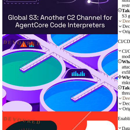
stor
rest
Tak
S3 g
Dee
Dec
Orig
CI/CD 
DEVOURED
CI/C
modi
Wha
atta
exfi
Why
risk
Tak
thre
Dee
Dec
Orig
DEVOURED
Enabli
Data