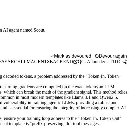
-on AI agent named Scout.
-Out" method.
Mark as devoured
Devour again
ESEARCH
LLM
AGENTS
BACKEND
QG. Allouedec - TITO
ing decoded tokens, a problem addressed by the "Token-In, Token-
learning gradients are computed on the exact tokens an LLM
, which can break the math of the gradient signal. This method relies
s, common in most modern templates like Llama 3.1 and Qwen2.5.
ed vulnerability in training agentic LLMs, providing a robust and
 and is essential for ensuring the integrity of increasingly complex AI
, ensure your training loop adheres to the "Token-In, Token-Out"
 chat template is "prefix-preserving" for tool messages.