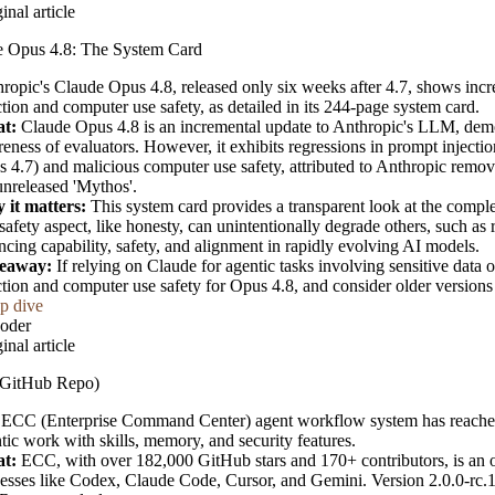
inal article
e Opus 4.8: The System Card
ropic's Claude Opus 4.8, released only six weeks after 4.7, shows inc
ction and computer use safety, as detailed in its 244-page system card.
t:
Claude Opus 4.8 is an incremental update to Anthropic's LLM, demo
eness of evaluators. However, it exhibits regressions in prompt inject
 4.7) and malicious computer use safety, attributed to Anthropic remov
unreleased 'Mythos'.
 it matters:
This system card provides a transparent look at the compl
safety aspect, like honesty, can unintentionally degrade others, such as 
ncing capability, safety, and alignment in rapidly evolving AI models.
eaway:
If relying on Claude for agentic tasks involving sensitive data 
ction and computer use safety for Opus 4.8, and consider older versions 
p dive
oder
inal article
GitHub Repo)
ECC (Enterprise Command Center) agent workflow system has reached 
tic work with skills, memory, and security features.
t:
ECC, with over 182,000 GitHub stars and 170+ contributors, is an op
esses like Codex, Claude Code, Cursor, and Gemini. Version 2.0.0-rc.