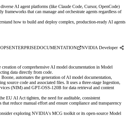
 diverse AI agent platforms (like Claude Code, Cursor, OpenCode)
ady frameworks that can manage and orchestrate agents regardless of
rstand how to build and deploy complex, production-ready AI agents
OPS
ENTERPRISE
DOCUMENTATION
NVIDIA Developer
e creation of comprehensive AI model documentation in Model
ting data directly from code.
Boone, automates the generation of AI model documentation,
 source code and associated files. It uses a three-stage Ingestion,
rvices (NIM) and GPT-OSS-120B for data retrieval and content
e EU AI Act tighten, the need for auditable, consistent
ns that reduce manual effort and ensure compliance and transparency
consider exploring NVIDIA's MCG toolkit or its open-source Model