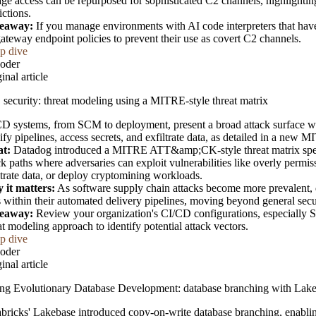
age access can be repurposed for sophisticated C2 channels, highlighti
rictions.
eaway:
If you manage environments with AI code interpreters that hav
ateway endpoint policies to prevent their use as covert C2 channels.
p dive
oder
inal article
security: threat modeling using a MITRE-style threat matrix
D systems, from SCM to deployment, present a broad attack surface wh
fy pipelines, access secrets, and exfiltrate data, as detailed in a new M
t:
Datadog introduced a MITRE ATT&amp;CK-style threat matrix speci
ck paths where adversaries can exploit vulnerabilities like overly permis
ltrate data, or deploy cryptomining workloads.
 it matters:
As software supply chain attacks become more prevalent, 
s within their automated delivery pipelines, moving beyond general secu
eaway:
Review your organization's CI/CD configurations, especially SC
at modeling approach to identify potential attack vectors.
p dive
oder
inal article
ng Evolutionary Database Development: database branching with Lak
bricks' Lakebase introduced copy-on-write database branching, enabling