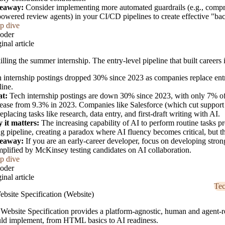
eaway:
Consider implementing more automated guardrails (e.g., compre
owered review agents) in your CI/CD pipelines to create effective "bac
p dive
oder
inal article
killing the summer internship. The entry-level pipeline that built careers 
 internship postings dropped 30% since 2023 as companies replace entry-
line.
t:
Tech internship postings are down 30% since 2023, with only 7% of 
ease from 9.3% in 2023. Companies like Salesforce (which cut support 
replacing tasks like research, data entry, and first-draft writing with AI.
 it matters:
The increasing capability of AI to perform routine tasks pr
ng pipeline, creating a paradox where AI fluency becomes critical, but t
eaway:
If you are an early-career developer, focus on developing strong
plified by McKinsey testing candidates on AI collaboration.
p dive
oder
inal article
Te
bsite Specification (Website)
Website Specification provides a platform-agnostic, human and agent-r
ld implement, from HTML basics to AI readiness.