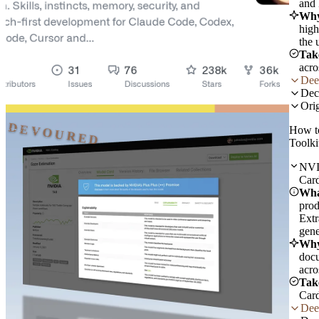
and 
Why
high
the 
Tak
acro
Dee
Dec
Orig
DEVOURED
How t
Toolki
NVID
Card
Wha
prod
Extr
gene
Why
docu
acro
Tak
Card
Dee