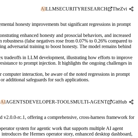
AI
LLM
SECURITY
RESEARCH
TheZvi
remental honesty improvements but significant regressions in prompt
nstrating enhanced honesty and prosocial behaviors, and increased
ion robustness (false negatives rose from 0.07% to 0.26% compared to
ing adversarial training to boost honesty. The model remains behind
ex tradeoffs in LLM development, illustrating how efforts to improve
resistance to prompt injection. It highlights the ongoing challenges in
or computer interaction, be aware of the noted regressions in prompt
or additional safeguards for such applications.
AI
AGENTS
DEVELOPER-TOOLS
MULTI-AGENT
GitHub
v2.0.0-rc.1, offering a comprehensive, cross-harness framework for
erator system for agentic work that supports multiple AI agent
1 introduces the Hermes operator story, enhanced desktop dashboard,