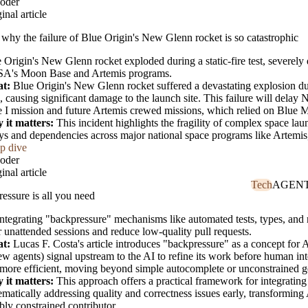
oder
inal article
 why the failure of Blue Origin's New Glenn rocket is so catastrophic
 Origin's New Glenn rocket exploded during a static-fire test, severely
A's Moon Base and Artemis programs.
t:
Blue Origin's New Glenn rocket suffered a devastating explosion dur
 causing significant damage to the launch site. This failure will dela
 I mission and future Artemis crewed missions, which relied on Blue 
 it matters:
This incident highlights the fragility of complex space laun
ys and dependencies across major national space programs like Artemis,
p dive
oder
inal article
Tech
AGEN
essure is all you need
ntegrating "backpressure" mechanisms like automated tests, types, and 
r unattended sessions and reduce low-quality pull requests.
t:
Lucas F. Costa's article introduces "backpressure" as a concept for 
ew agents) signal upstream to the AI to refine its work before human i
more efficient, moving beyond simple autocomplete or unconstrained g
 it matters:
This approach offers a practical framework for integratin
ematically addressing quality and correctness issues early, transformin
ably constrained contributor.