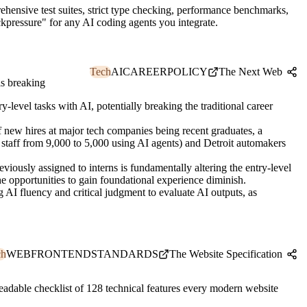
hensive test suites, strict type checking, performance benchmarks,
kpressure" for any AI coding agents you integrate.
Tech
AI
CAREER
POLICY
The Next Web
is breaking
level tasks with AI, potentially breaking the traditional career
new hires at major tech companies being recent graduates, a
staff from 9,000 to 5,000 using AI agents) and Detroit automakers
eviously assigned to interns is fundamentally altering the entry-level
he opportunities to gain foundational experience diminish.
 AI fluency and critical judgment to evaluate AI outputs, as
ch
WEB
FRONTEND
STANDARDS
The Website Specification
eadable checklist of 128 technical features every modern website