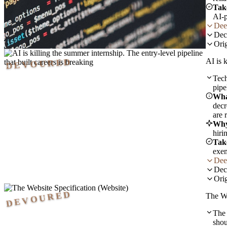
Tak
AI-p
Dee
Dec
Orig
DEVOURED
AI is 
Tech
pipe
Wha
decr
are 
Why
hiri
Tak
exem
Dee
Dec
Orig
DEVOURED
The We
The 
shou