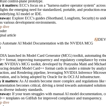
Rust control-plane prototype.
 it matters:
ECC's focus on a "harness-native operator system" across
lights the emerging need for standardized, portable, and production-re
underlying AI model or IDE.
eaway:
Explore ECC's guides (Shorthand, Longform, Security) to unde
ss various development environments.
p dive
oder
inal article
AI
DEV
o Automate AI Model Documentation with the NVIDIA MCG
t
IA launched its Model Card Generator (MCG) toolkit, automating th
++ format, improving transparency and regulatory compliance by extrac
t:
NVIDIA's MCG toolkit, developed by Pratyusha Maiti and Michael 
ucing detailed Model Card++ format cards in under a minute by analyzing
action, and Rendering pipeline, leveraging NVIDIA Inference Microse
ration, and is being adopted by Oracle for its OCI AI infrastructure.
 it matters:
As AI models become more complex and regulations like th
mentation becomes critical, driving a trend towards automated solutio
ss diverse industry standards.
eaway:
If your team struggles with manual AI model documentation, 
++ templates on GitHub for improved compliance and transparency.
p dive