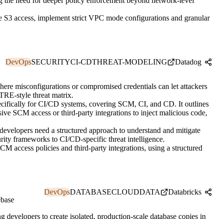
ng the need for deeper policy enforcement beyond network-level
e S3 access, implement strict VPC mode configurations and granular
DevOps
SECURITY
CI-CD
THREAT-MODELING
Datadog
ere misconfigurations or compromised credentials can let attackers
ITRE-style threat matrix.
fically for CI/CD systems, covering SCM, CI, and CD. It outlines
sive SCM access or third-party integrations to inject malicious code,
developers need a structured approach to understand and mitigate
rity frameworks to CI/CD-specific threat intelligence.
M access policies and third-party integrations, using a structured
DevOps
DATABASE
CLOUD
DATA
Databricks
ebase
 developers to create isolated, production-scale database copies in