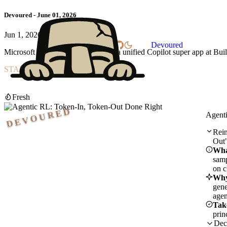
Devoured - June 01, 2026
Jun 1, 2026
Home
Settings
Devoured
Microsoft is reportedly set to debut a unified Copilot super app at 
START READING
Reinforcement learning with LLM agents can silently fail due to re
Start reading
Fresh
DEVOURED
Agent
Rein
Out
Wha
samp
on c
Why
gene
agen
Tak
prin
Dec