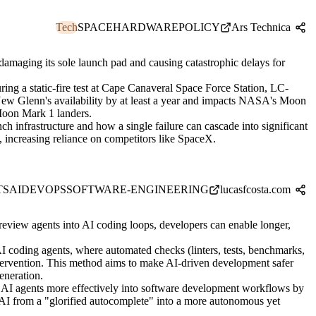
Tech
SPACE
HARDWARE
POLICY
Ars Technica
 damaging its sole launch pad and causing catastrophic delays for
ing a static-fire test at Cape Canaveral Space Force Station, LC-
y New Glenn's availability by at least a year and impacts NASA's Moon
Moon Mark 1 landers.
ch infrastructure and how a single failure can cascade into significant
 increasing reliance on competitors like SpaceX.
TS
AI
DEVOPS
SOFTWARE-ENGINEERING
lucasfcosta.com
review agents into AI coding loops, developers can enable longer,
AI coding agents, where automated checks (linters, tests, benchmarks,
ntervention. This method aims to make AI-driven development safer
eneration.
g AI agents more effectively into software development workflows by
g AI from a "glorified autocomplete" into a more autonomous yet