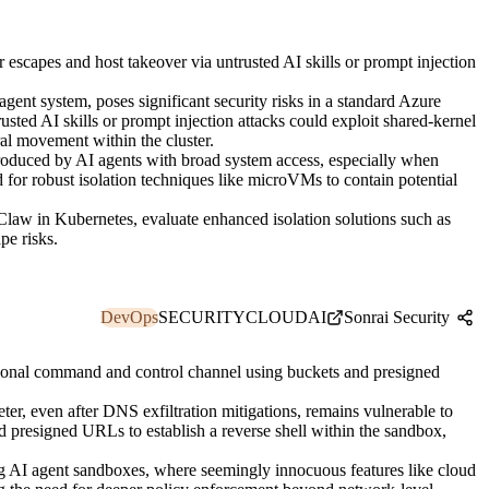
escapes and host takeover via untrusted AI skills or prompt injection
nt system, poses significant security risks in a standard Azure
ted AI skills or prompt injection attacks could exploit shared-kernel
ral movement within the cluster.
introduced by AI agents with broad system access, especially when
d for robust isolation techniques like microVMs to contain potential
law in Kubernetes, evaluate enhanced isolation solutions such as
pe risks.
DevOps
SECURITY
CLOUD
AI
Sonrai Security
tional command and control channel using buckets and presigned
ter, even after DNS exfiltration mitigations, remains vulnerable to
presigned URLs to establish a reverse shell within the sandbox,
ng AI agent sandboxes, where seemingly innocuous features like cloud