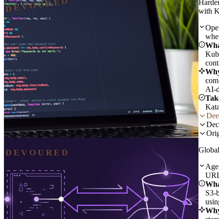
DEVOURED
Harde
with K
Open
when
Wha
Kube
cont
Why
comb
AI-d
Tak
Kata
Dee
Dec
Orig
Global
DEVOURED
Agen
URLs
Wha
S3-b
usin
Why