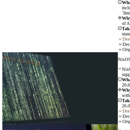
Wha
incl
`llm
Why
of A
Tak
stan
Dee
Dec
Orig
DEVOURED
NixOS
NixO
supp
Wha
20,6
Why
with
Tak
26.0
Dee
Dec
Orig