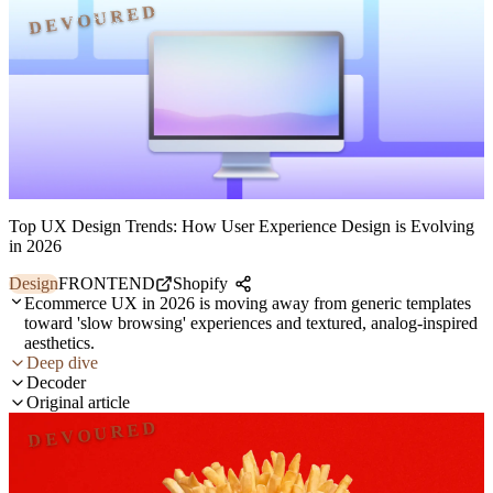
DEVOURED
Top UX Design Trends: How User Experience Design is Evolving
in 2026
Design
FRONTEND
Shopify
Ecommerce UX in 2026 is moving away from generic templates
toward 'slow browsing' experiences and textured, analog-inspired
aesthetics.
Deep dive
Decoder
Original article
DEVOURED