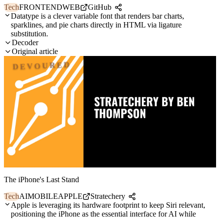
Tech
FRONTEND
WEB
GitHub
Datatype is a clever variable font that renders bar charts,
sparklines, and pie charts directly in HTML via ligature
substitution.
Decoder
Original article
DEVOURED
The iPhone's Last Stand
Tech
AI
MOBILE
APPLE
Stratechery
Apple is leveraging its hardware footprint to keep Siri relevant,
positioning the iPhone as the essential interface for AI while