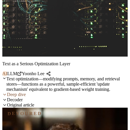
Text as a Serious Optimization Layer
AI
LLM
Yoonho Lee
Text optimization—modifying prompts, memory, and retrieval
stores—functions as a powerful, sample-efficient 'update
mechanism' equivalent to gradient-based weight training.
Deep dive
Decoder
Original article
DEVOURED