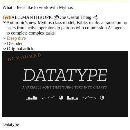
What it feels like to work with Mythos
Tech
AI
LLM
ANTHROPIC
One Useful Thing
Anthropic's new Mythos-class model, Fable, marks a transition for
users from active operators to patrons who commission AI agents
to complete complex tasks.
Deep dive
Decoder
Original article
DEVOURED
Datatype