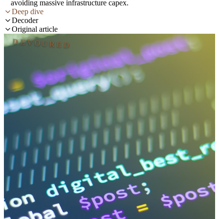
avoiding massive infrastructure capex.
Deep dive
Decoder
Original article
DEVOURED