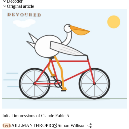
Decoder
Original article
DEVOURED
Initial impressions of Claude Fable 5
Tech
AI
LLM
ANTHROPIC
Simon Willison