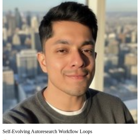
Self-Evolving Autoresearch Workflow Loops