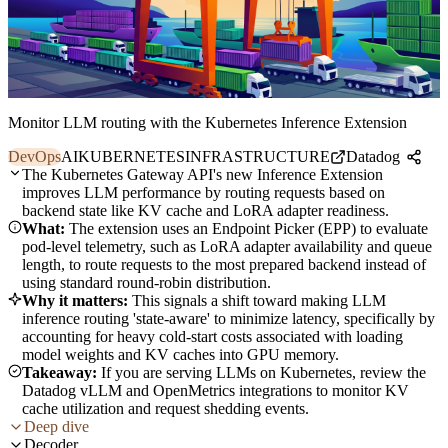
Monitor LLM routing with the Kubernetes Inference Extension
DevOps
AI
KUBERNETES
INFRASTRUCTURE
Datadog
The Kubernetes Gateway API's new Inference Extension
improves LLM performance by routing requests based on
backend state like KV cache and LoRA adapter readiness.
What:
The extension uses an Endpoint Picker (EPP) to evaluate
pod-level telemetry, such as LoRA adapter availability and queue
length, to route requests to the most prepared backend instead of
using standard round-robin distribution.
Why it matters:
This signals a shift toward making LLM
inference routing 'state-aware' to minimize latency, specifically by
accounting for heavy cold-start costs associated with loading
model weights and KV caches into GPU memory.
Takeaway:
If you are serving LLMs on Kubernetes, review the
Datadog vLLM and OpenMetrics integrations to monitor KV
cache utilization and request shedding events.
Deep dive
Decoder