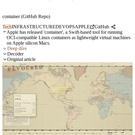
container (GitHub Repo)
Tech
INFRASTRUCTURE
DEVOPS
APPLE
GitHub
Apple has released 'container', a Swift-based tool for running
OCI-compatible Linux containers as lightweight virtual machines
on Apple silicon Macs.
Deep dive
Decoder
Original article
DEVOURED