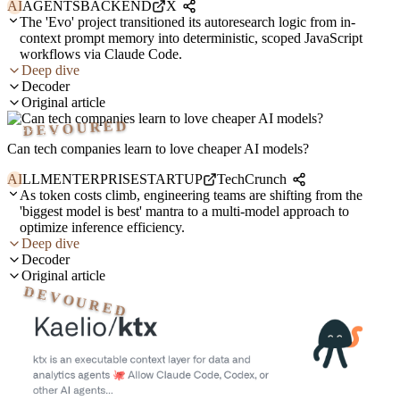
AI
AGENTS
BACKEND
X
The 'Evo' project transitioned its autoresearch logic from in-
context prompt memory into deterministic, scoped JavaScript
workflows via Claude Code.
Deep dive
Decoder
Original article
DEVOURED
Can tech companies learn to love cheaper AI models?
AI
LLM
ENTERPRISE
STARTUP
TechCrunch
As token costs climb, engineering teams are shifting from the
'biggest model is best' mantra to a multi-model approach to
optimize inference efficiency.
Deep dive
Decoder
Original article
DEVOURED