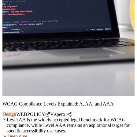
WCAG Compliance Levels Explained: A, AA, and AAA
Design
WEB
POLICY
Vispero
Level AA is the widely accepted legal benchmark for WCAG
compliance, while Level AAA remains an aspirational target for
specific accessibility use cases.
Deep dive