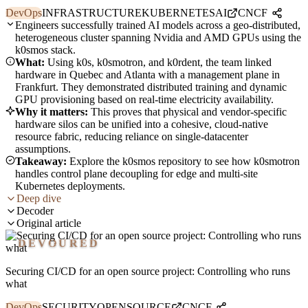
DevOps
INFRASTRUCTURE
KUBERNETES
AI
CNCF
Engineers successfully trained AI models across a geo-distributed,
heterogeneous cluster spanning Nvidia and AMD GPUs using the
k0smos stack.
What:
Using k0s, k0smotron, and k0rdent, the team linked
hardware in Quebec and Atlanta with a management plane in
Frankfurt. They demonstrated distributed training and dynamic
GPU provisioning based on real-time electricity availability.
Why it matters:
This proves that physical and vendor-specific
hardware silos can be unified into a cohesive, cloud-native
resource fabric, reducing reliance on single-datacenter
assumptions.
Takeaway:
Explore the k0smos repository to see how k0smotron
handles control plane decoupling for edge and multi-site
Kubernetes deployments.
Deep dive
Decoder
Original article
DEVOURED
Securing CI/CD for an open source project: Controlling who runs
what
DevOps
SECURITY
OPENSOURCE
CNCF