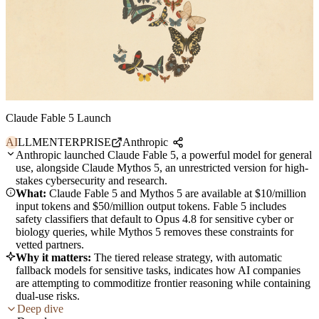
Claude Fable 5 Launch
AI
LLM
ENTERPRISE
Anthropic
Anthropic launched Claude Fable 5, a powerful model for general
use, alongside Claude Mythos 5, an unrestricted version for high-
stakes cybersecurity and research.
What:
Claude Fable 5 and Mythos 5 are available at $10/million
input tokens and $50/million output tokens. Fable 5 includes
safety classifiers that default to Opus 4.8 for sensitive cyber or
biology queries, while Mythos 5 removes these constraints for
vetted partners.
Why it matters:
The tiered release strategy, with automatic
fallback models for sensitive tasks, indicates how AI companies
are attempting to commoditize frontier reasoning while containing
dual-use risks.
Deep dive