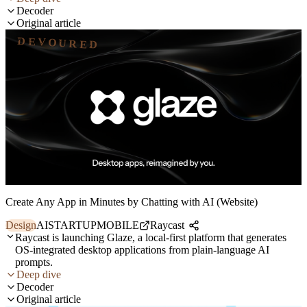
Decoder
Original article
DEVOURED
Create Any App in Minutes by Chatting with AI (Website)
Design
AI
STARTUP
MOBILE
Raycast
Raycast is launching Glaze, a local-first platform that generates
OS-integrated desktop applications from plain-language AI
prompts.
Deep dive
Decoder
Original article