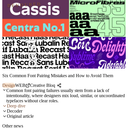
DEVOURED
Six Common Font Pairing Mistakes and How to Avoid Them
Design
WEB
Creative Bloq
Common font pairing failures usually stem from a lack of
intentionality, where designers mix loud, similar, or uncoordinated
typefaces without clear roles.
Deep dive
Decoder
Original article
Other news