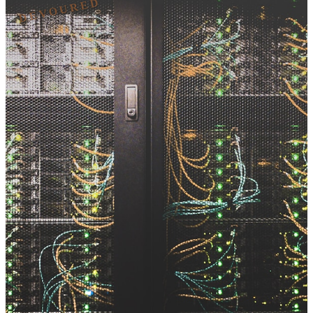
DEVOURED