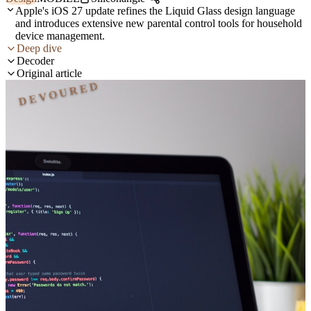
Apple's iOS 27 update refines the Liquid Glass design language
and introduces extensive new parental control tools for household
device management.
Deep dive
Decoder
Original article
DEVOURED