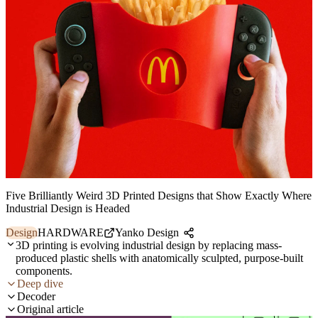
Five Brilliantly Weird 3D Printed Designs that Show Exactly Where
Industrial Design is Headed
Design
HARDWARE
Yanko Design
3D printing is evolving industrial design by replacing mass-
produced plastic shells with anatomically sculpted, purpose-built
components.
Deep dive
Decoder
Original article