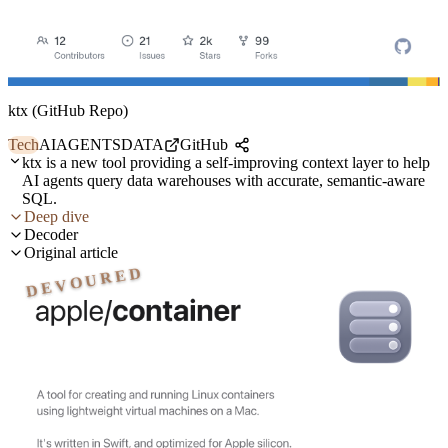
ktx (GitHub Repo)
Tech
AI
AGENTS
DATA
GitHub
ktx is a new tool providing a self-improving context layer to help
AI agents query data warehouses with accurate, semantic-aware
SQL.
Deep dive
Decoder
Original article
DEVOURED