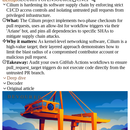
Cilium is hardening its software supply chain by enforcing strict
CI/CD access controls and isolating untrusted pull requests from
privileged infrastructure.
What:
The Cilium project implements two-phase checkouts for
pull requests, uses an allow-list for workflow triggers via their
'Ariane' bot, and pins all dependencies to specific SHAs to
mitigate supply chain attacks.
Why it matters:
As kernel-level networking software, Cilium is a
high-value target; their layered approach demonstrates how to
limit the blast radius of a compromised contributor account or
malicious pull request.
Takeaway:
Audit your own GitHub Actions workflows to ensure
pull_request_target triggers do not execute code directly from the
untrusted PR branch.
Deep dive
Decoder
Original article
DEVOURED