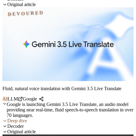
Original article
DEVOURED
Fluid, natural voice translation with Gemini 3.5 Live Translate
AI
LLM
Google
Google is launching Gemini 3.5 Live Translate, an audio model
providing near real-time, fluid speech-to-speech translation in over
70 languages.
Deep dive
Decoder
Original article