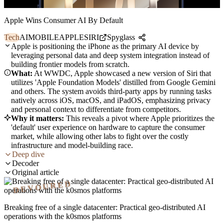
Apple Wins Consumer AI By Default
Tech
AI
MOBILE
APPLE
SIRI
Spyglass
Apple is positioning the iPhone as the primary AI device by
leveraging personal data and deep system integration instead of
building frontier models from scratch.
What:
At WWDC, Apple showcased a new version of Siri that
utilizes 'Apple Foundation Models' distilled from Google Gemini
and others. The system avoids third-party apps by running tasks
natively across iOS, macOS, and iPadOS, emphasizing privacy
and personal context to differentiate from competitors.
Why it matters:
This reveals a pivot where Apple prioritizes the
'default' user experience on hardware to capture the consumer
market, while allowing other labs to fight over the costly
infrastructure and model-building race.
Deep dive
Decoder
Original article
DEVOURED
Breaking free of a single datacenter: Practical geo-distributed AI
operations with the k0smos platforms