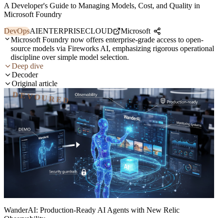
A Developer's Guide to Managing Models, Cost, and Quality in
Microsoft Foundry
DevOps
AI
ENTERPRISE
CLOUD
Microsoft
Microsoft Foundry now offers enterprise-grade access to open-
source models via Fireworks AI, emphasizing rigorous operational
discipline over simple model selection.
Deep dive
Decoder
Original article
DEVOURED
WanderAI: Production-Ready AI Agents with New Relic