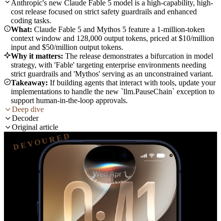
Anthropic's new Claude Fable 5 model is a high-capability, high-
cost release focused on strict safety guardrails and enhanced
coding tasks.
What:
Claude Fable 5 and Mythos 5 feature a 1-million-token
context window and 128,000 output tokens, priced at $10/million
input and $50/million output tokens.
Why it matters:
The release demonstrates a bifurcation in model
strategy, with 'Fable' targeting enterprise environments needing
strict guardrails and 'Mythos' serving as an unconstrained variant.
Takeaway:
If building agents that interact with tools, update your
implementations to handle the new `llm.PauseChain` exception to
support human-in-the-loop approvals.
Deep dive
Decoder
Original article
DEVOURED