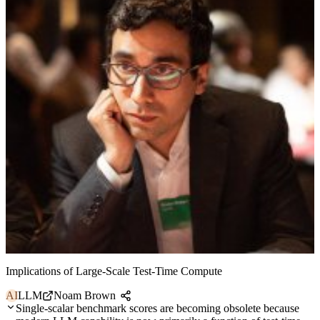
Implications of Large-Scale Test-Time Compute
AI
LLM
Noam Brown
Single-scalar benchmark scores are becoming obsolete because