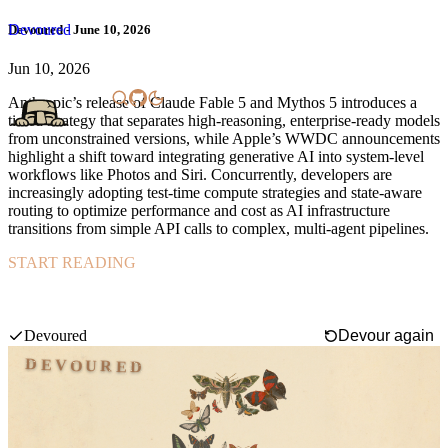
Devoured
Devoured - June 10, 2026
Jun 10, 2026
Anthropic’s release of Claude Fable 5 and Mythos 5 introduces a
tiered strategy that separates high-reasoning, enterprise-ready models
from unconstrained versions, while Apple’s WWDC announcements
highlight a shift toward integrating generative AI into system-level
workflows like Photos and Siri. Concurrently, developers are
increasingly adopting test-time compute strategies and state-aware
routing to optimize performance and cost as AI infrastructure
transitions from simple API calls to complex, multi-agent pipelines.
START READING
Anthropic launched Claude Fable 5, a powerful model for general
use, alongside Claude Mythos 5, an unrestricted version for high-
stakes cybersecurity and research.
Swipe mode
Devoured
Devour again
DEVOURED