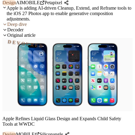
Design
AI
MOBILE
Petapixel
Apple is adding AI-driven Cleanup, Extend, and Reframe tools to
the iOS 27 Photos app to enable generative composition
adjustments.
Deep dive
Decoder
Original article
DEVOURED
Apple Refines Liquid Glass Design and Expands Child Safety
Tools at WWDC
Design
MOBILE
Siliconangle