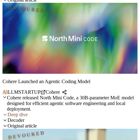
DEVOURED
Cohere Launched an Agentic Coding Model
AI
LLM
STARTUP
Cohere
Cohere released North Mini Code, a 30B-parameter MoE model
designed for efficient agentic software engineering and local
deployment.
Deep dive
Decoder
Original article
DEVOURED