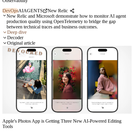
Observability
DevOps
AI
AGENTS
New Relic
New Relic and Microsoft demonstrate how to monitor AI agent
production quality using OpenTelemetry to bridge the gap
between technical traces and business outcomes.
Deep dive
Decoder
Original article
DEVOURED
Apple's Photos App is Getting Three New AI-Powered Editing
Tools