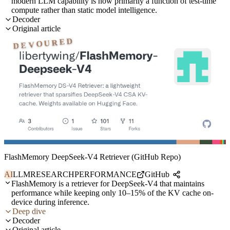
modern LLM capability is now primarily a function of test-time
compute rather than static model intelligence.
Decoder
Original article
DEVOURED
FlashMemory DeepSeek-V4 Retriever (GitHub Repo)
AI
LLM
RESEARCH
PERFORMANCE
GitHub
FlashMemory is a retriever for DeepSeek-V4 that maintains
performance while keeping only 10–15% of the KV cache on-
device during inference.
Deep dive
Decoder
Original article