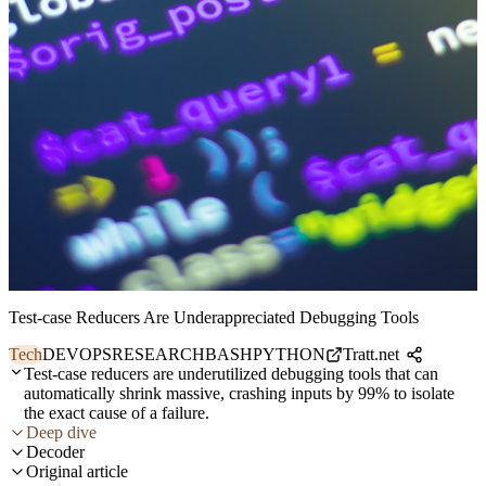
Test-case Reducers Are Underappreciated Debugging Tools
Tech
DEVOPS
RESEARCH
BASH
PYTHON
Tratt.net
Test-case reducers are underutilized debugging tools that can
automatically shrink massive, crashing inputs by 99% to isolate
the exact cause of a failure.
Deep dive
Decoder
Original article