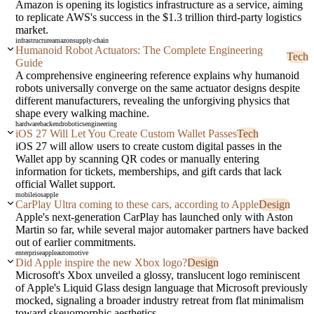
Amazon is opening its logistics infrastructure as a service, aiming
to replicate AWS's success in the $1.3 trillion third-party logistics
market.
infrastructure
amazon
supply-chain
Humanoid Robot Actuators: The Complete Engineering
Tech
Guide
A comprehensive engineering reference explains why humanoid
robots universally converge on the same actuator designs despite
different manufacturers, revealing the unforgiving physics that
shape every walking machine.
hardware
backend
robotics
engineering
iOS 27 Will Let You Create Custom Wallet Passes
Tech
iOS 27 will allow users to create custom digital passes in the
Wallet app by scanning QR codes or manually entering
information for tickets, memberships, and gift cards that lack
official Wallet support.
mobile
ios
apple
CarPlay Ultra coming to these cars, according to Apple
Design
Apple's next-generation CarPlay has launched only with Aston
Martin so far, while several major automaker partners have backed
out of earlier commitments.
enterprise
apple
automotive
Did Apple inspire the new Xbox logo?
Design
Microsoft's Xbox unveiled a glossy, translucent logo reminiscent
of Apple's Liquid Glass design language that Microsoft previously
mocked, signaling a broader industry retreat from flat minimalism
toward skeuomorphic aesthetics.