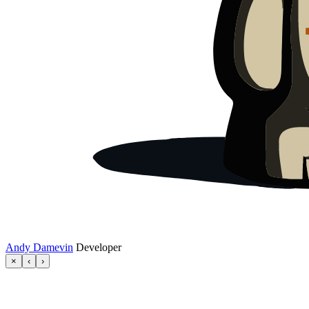
Andy Damevin
Developer
×
‹
›