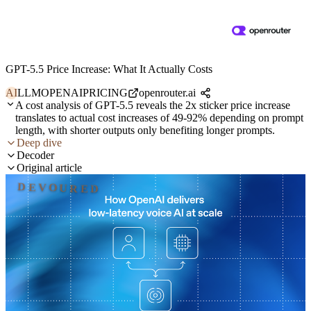
GPT-5.5 Price Increase: What It Actually Costs
AI
LLM
OPENAI
PRICING
openrouter.ai
A cost analysis of GPT-5.5 reveals the 2x sticker price increase
translates to actual cost increases of 49-92% depending on prompt
length, with shorter outputs only benefiting longer prompts.
Deep dive
Decoder
Original article
DEVOURED