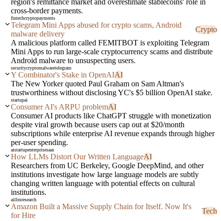
region's remittance market and overestimate stablecoins' role in
cross-border payments.
fintech
crypto
payments
Telegram Mini Apps abused for crypto scams, Android
Crypto
malware delivery
A malicious platform called FEMITBOT is exploiting Telegram
Mini Apps to run large-scale cryptocurrency scams and distribute
Android malware to unsuspecting users.
security
crypto
malware
telegram
Y Combinator's Stake in OpenAI
AI
The New Yorker quoted Paul Graham on Sam Altman's
trustworthiness without disclosing YC's $5 billion OpenAI stake.
startup
ai
Consumer AI's ARPU problem
AI
Consumer AI products like ChatGPT struggle with monetization
despite viral growth because users cap out at $20/month
subscriptions while enterprise AI revenue expands through higher
per-user spending.
ai
startup
enterprise
saas
How LLMs Distort Our Written Language
AI
Researchers from UC Berkeley, Google DeepMind, and other
institutions investigate how large language models are subtly
changing written language with potential effects on cultural
institutions.
ai
llm
research
Amazon Built a Massive Supply Chain for Itself. Now It's
Tech
for Hire