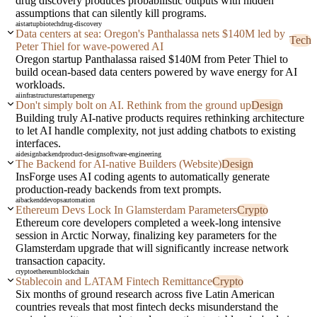
drug discovery produces probabilistic outputs with hidden
assumptions that can silently kill programs.
ai
startup
biotech
drug-discovery
Data centers at sea: Oregon's Panthalassa nets $140M led by
Tech
Peter Thiel for wave-powered AI
Oregon startup Panthalassa raised $140M from Peter Thiel to
build ocean-based data centers powered by wave energy for AI
workloads.
ai
infrastructure
startup
energy
Don't simply bolt on AI. Rethink from the ground up
Design
Building truly AI-native products requires rethinking architecture
to let AI handle complexity, not just adding chatbots to existing
interfaces.
ai
design
backend
product-design
software-engineering
The Backend for AI-native Builders (Website)
Design
InsForge uses AI coding agents to automatically generate
production-ready backends from text prompts.
ai
backend
devops
automation
Ethereum Devs Lock In Glamsterdam Parameters
Crypto
Ethereum core developers completed a week-long intensive
session in Arctic Norway, finalizing key parameters for the
Glamsterdam upgrade that will significantly increase network
transaction capacity.
crypto
ethereum
blockchain
Stablecoin and LATAM Fintech Remittance
Crypto
Six months of ground research across five Latin American
countries reveals that most fintech decks misunderstand the