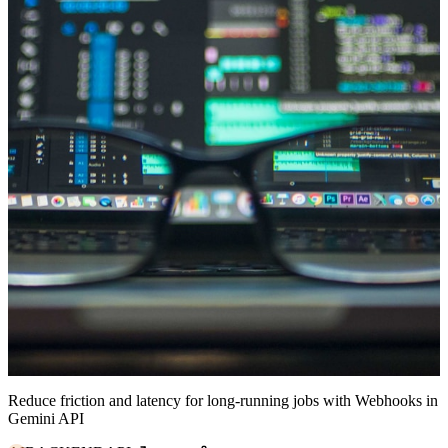
Reduce friction and latency for long-running jobs with Webhooks in
Gemini API