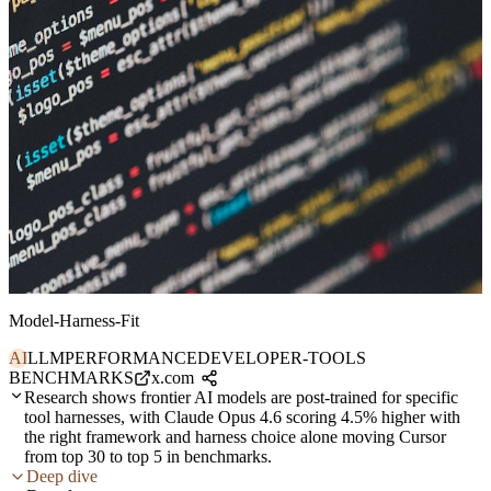
Model-Harness-Fit
AI
LLM
PERFORMANCE
DEVELOPER-TOOLS
BENCHMARKS
x.com
Research shows frontier AI models are post-trained for specific
tool harnesses, with Claude Opus 4.6 scoring 4.5% higher with
the right framework and harness choice alone moving Cursor
from top 30 to top 5 in benchmarks.
Deep dive