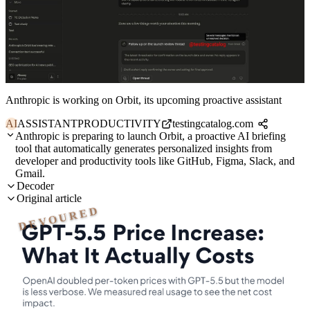
Anthropic is working on Orbit, its upcoming proactive assistant
AI
ASSISTANT
PRODUCTIVITY
testingcatalog.com
Anthropic is preparing to launch Orbit, a proactive AI briefing
tool that automatically generates personalized insights from
developer and productivity tools like GitHub, Figma, Slack, and
Gmail.
Decoder
Original article
DEVOURED