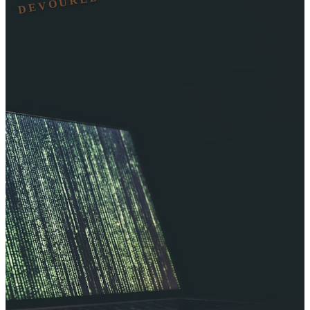
DEVOURED