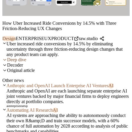
How Uber Increased Ride Conversions by 14.5% with Three
Friction-Reducing UX Changes
Design
ENTERPRISE
UX
PRODUCT
raw.studio
Uber increased ride conversions by 14.5% by eliminating
uncertainty through three friction-reducing design changes that
any product team can apply.
Deep dive
Decoder
Original article
Other news
Anthropic and OpenAI Launch Enterprise AI Ventures
AI
Anthropic and OpenAI are each launching separate enterprise AI
joint ventures backed by major financial firms to deploy engineers
directly at portfolio companies.
ai
enterprise
startup
Automating AI Research
AI
AI systems are approaching the ability to autonomously conduct
their own R&amp;D and train successor models, with a 60%
chance of full automation by 2028 according to analysis of public
benchmarks and capabilities.