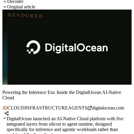
Decoder
Original article
DEVOURED
Powering the Inference Era: Inside the DigitalOcean AI-Native
Cloud
AI
CLOUD
INFRASTRUCTURE
AGENTS
digitalocean.com
DigitalOcean launched an AI-Native Cloud platform with five
integrated layers from silicon to agent runtime, designed
specifically for inference and agentic workloads rather than