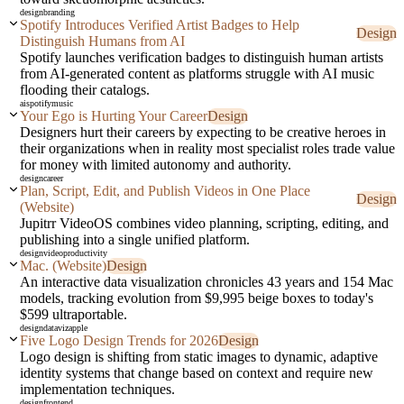
design
branding
Spotify Introduces Verified Artist Badges to Help
Design
Distinguish Humans from AI
Spotify launches verification badges to distinguish human artists
from AI-generated content as platforms struggle with AI music
flooding their catalogs.
ai
spotify
music
Your Ego is Hurting Your Career
Design
Designers hurt their careers by expecting to be creative heroes in
their organizations when in reality most specialist roles trade value
for money with limited autonomy and authority.
design
career
Plan, Script, Edit, and Publish Videos in One Place
Design
(Website)
Jupitrr VideoOS combines video planning, scripting, editing, and
publishing into a single unified platform.
design
video
productivity
Mac. (Website)
Design
An interactive data visualization chronicles 43 years and 154 Mac
models, tracking evolution from $9,995 beige boxes to today's
$599 ultraportable.
design
dataviz
apple
Five Logo Design Trends for 2026
Design
Logo design is shifting from static images to dynamic, adaptive
identity systems that change based on context and require new
implementation techniques.
design
frontend