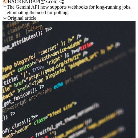
AI
BACKEND
API
x.com
The Gemini API now supports webhooks for long-running jobs,
eliminating the need for polling.
Original article
DEVOURED