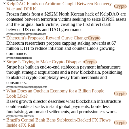
KelpDAO Funds on Arbitrum Caught Between Recovery
Crypto
Vote and DPRK
Frozen funds from a $292M North Korean hack of KelpDAO are
contested between terrorism victims seeking to seize DPRK assets
and the original hack victims, creating the first direct clash
between US courts and DAO governance.
crypto
security
policy
governance
dao
Ethereum's Proposed Reward Curve Change
Crypto
Ethereum researchers propose capping staking rewards at 67
million ETH to reduce inflation and counter Lido's growing
dominance.
crypto
ethereum
staking
Stripe Is Trying to Make Crypto Disappear
Crypto
Stripe has built an end-to-end stablecoin payment infrastructure
through strategic acquisitions and a new blockchain, positioning
to abstract crypto complexity away from merchants and
consumers.
crypto
fintech
infrastructure
payments
What Does an Onchain Economy for a Billion People
Crypto
Look Like?
Base's growth director describes what blockchain infrastructure
could enable at scale: instant global payments, borderless
fundraising, automated settlements, and permissionless work.
crypto
fintech
blockchain
Brazil's Central Bank Bans Stablecoin-Backed FX Flows
Crypto
Inside eFX Rail