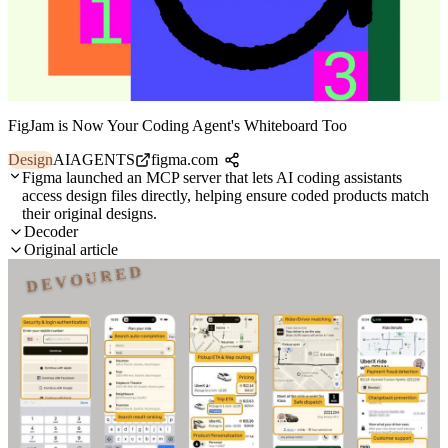
FigJam is Now Your Coding Agent's Whiteboard Too
Design
AI
AGENTS
figma.com
Figma launched an MCP server that lets AI coding assistants
access design files directly, helping ensure coded products match
their original designs.
Decoder
Original article
DEVOURED