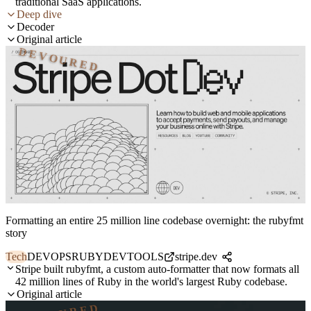
traditional SaaS applications.
Deep dive
Decoder
Original article
DEVOURED
Formatting an entire 25 million line codebase overnight: the rubyfmt
story
Tech
DEVOPS
RUBY
DEVTOOLS
stripe.dev
Stripe built rubyfmt, a custom auto-formatter that now formats all
42 million lines of Ruby in the world's largest Ruby codebase.
Original article