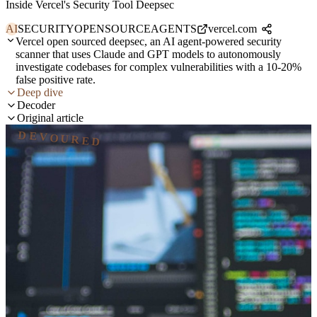
Inside Vercel's Security Tool Deepsec
AI
SECURITY
OPENSOURCE
AGENTS
vercel.com
Vercel open sourced deepsec, an AI agent-powered security
scanner that uses Claude and GPT models to autonomously
investigate codebases for complex vulnerabilities with a 10-20%
false positive rate.
Deep dive
Decoder
Original article
DEVOURED