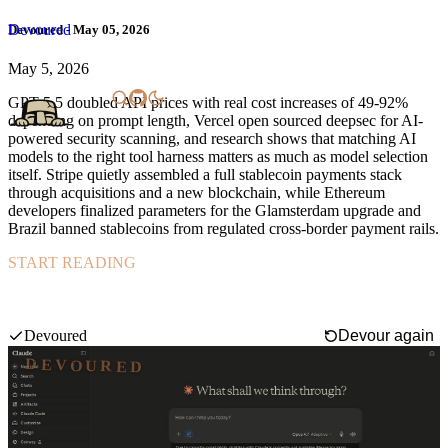
Devoured
Devoured - May 05, 2026
May 5, 2026
GPT-5.5 doubled API prices with real cost increases of 49-92%
depending on prompt length, Vercel open sourced deepsec for AI-
powered security scanning, and research shows that matching AI
models to the right tool harness matters as much as model selection
itself. Stripe quietly assembled a full stablecoin payments stack
through acquisitions and a new blockchain, while Ethereum
developers finalized parameters for the Glamsterdam upgrade and
Brazil banned stablecoins from regulated cross-border payment rails.
START READING
Anthropic is preparing to launch Orbit, a proactive AI briefing tool
that automatically generates personalized insights from developer
and productivity tools like GitHub, Figma, Slack, and Gmail.
Swipe mode
Devoured
Devour again
DEVOURED