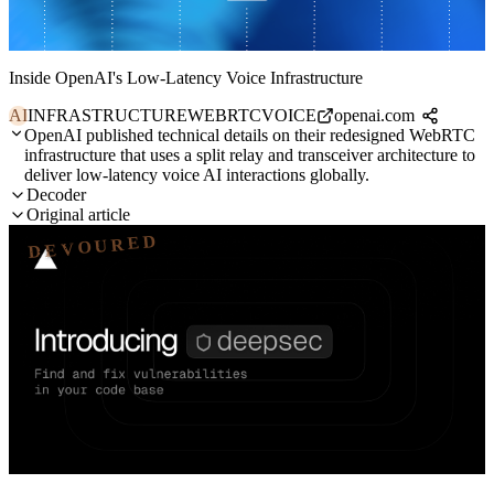
Inside OpenAI's Low-Latency Voice Infrastructure
AI
INFRASTRUCTURE
WEBRTC
VOICE
openai.com
OpenAI published technical details on their redesigned WebRTC
infrastructure that uses a split relay and transceiver architecture to
deliver low-latency voice AI interactions globally.
Decoder
Original article
DEVOURED