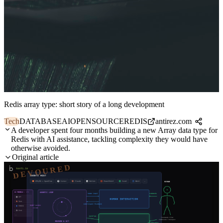
Redis array type: short story of a long development
Tech
DATABASE
AI
OPENSOURCE
REDIS
antirez.com
A developer spent four months building a new Array data type for
Redis with AI assistance, tackling complexity they would have
otherwise avoided.
Original article
DEVOURED