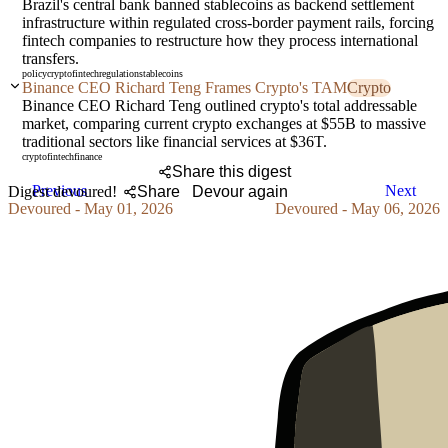
Brazil's central bank banned stablecoins as backend settlement
infrastructure within regulated cross-border payment rails, forcing
fintech companies to restructure how they process international
transfers.
policy
crypto
fintech
regulation
stablecoins
Binance CEO Richard Teng Frames Crypto's TAM
Crypto
Binance CEO Richard Teng outlined crypto's total addressable
market, comparing current crypto exchanges at $55B to massive
traditional sectors like financial services at $36T.
crypto
fintech
finance
Share this digest
Previous
Next
Digest devoured!
Share
Devour again
Devoured - May 01, 2026
Devoured - May 06, 2026