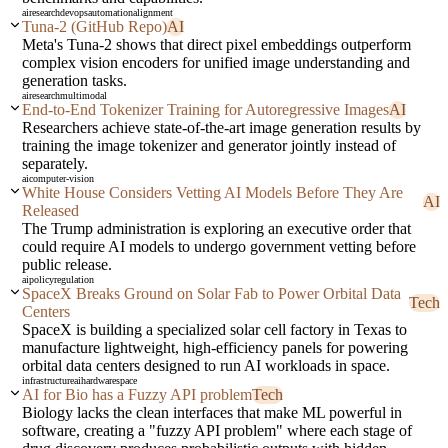
ai
research
devops
automation
alignment
Tuna-2 (GitHub Repo)
AI
Meta's Tuna-2 shows that direct pixel embeddings outperform
complex vision encoders for unified image understanding and
generation tasks.
ai
research
multimodal
End-to-End Tokenizer Training for Autoregressive Images
AI
Researchers achieve state-of-the-art image generation results by
training the image tokenizer and generator jointly instead of
separately.
ai
computer-vision
White House Considers Vetting AI Models Before They Are
AI
Released
The Trump administration is exploring an executive order that
could require AI models to undergo government vetting before
public release.
ai
policy
regulation
SpaceX Breaks Ground on Solar Fab to Power Orbital Data
Tech
Centers
SpaceX is building a specialized solar cell factory in Texas to
manufacture lightweight, high-efficiency panels for powering
orbital data centers designed to run AI workloads in space.
infrastructure
ai
hardware
space
AI for Bio has a Fuzzy API problem
Tech
Biology lacks the clean interfaces that make ML powerful in
software, creating a "fuzzy API problem" where each stage of