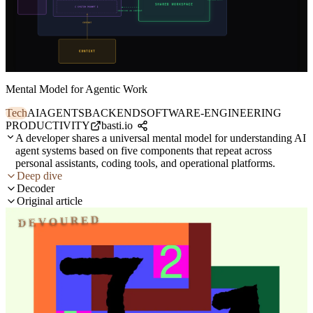
Mental Model for Agentic Work
Tech
AI
AGENTS
BACKEND
SOFTWARE-ENGINEERING
PRODUCTIVITY
basti.io
A developer shares a universal mental model for understanding AI
agent systems based on five components that repeat across
personal assistants, coding tools, and operational platforms.
Deep dive
Decoder
Original article
DEVOURED